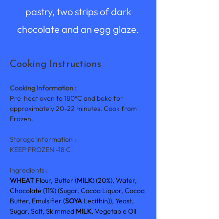
pastry, two strips of dark
chocolate and an egg glaze.
Cooking Instructions
Cooking Information :
Pre-heat oven to 180ºC and bake for 
approximately 20-22 minutes. Cook from 
Frozen.
Storage Information :
KEEP FROZEN -18 C
Ingredients :
WHEAT 
Flour, Butter (
MILK
) (20%), Water, 
Chocolate (11%) (Sugar, Cocoa Liquor, Cocoa 
Butter, Emulsifier (
SOYA 
Lecithin)), Yeast, 
Sugar, Salt, Skimmed 
MILK
, Vegetable Oil 