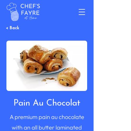
< Back
Pain Au Chocolat
A premium pain au chocolate
with an all butter laminated