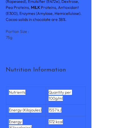
(Rapeseed), Emulsifier (E472e), Dextrose, 
Pea Proteins, 
MILK 
Proteins, Antioxidant 
(E300), Enzymes (Amylase, Hemicellulase). 
Cocoa solids in chocolate are 38%.
Portion Size :
75g
Nutrition Information
Nutrients
Quantity per 
100g/ml
Energy (Kilojoules)
1557 kJ
Energy 
372 kcal
(Kilocalories)