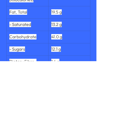
Fat, Total
19.5 g
- Saturated
13.2 g
Carbohydrate
41.0 g
- Sugars
12.1 g
Dietary Fibre, 
1.4 g
Total
Protein, Total
7.5 g
Salt
0.869 g
Sodium
342 mg