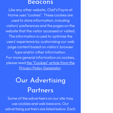
Beacons
Like any other website, Chef's Fayre at
Home uses "cookies". These cookies are
used to store information, including
visitors' preferences and the pages on the
website that the visitor accessed or visited.
The information is used to optimise the
users' experience by customising our web
page content based on visitors' browser
type and/or other information.
For more general information on cookies,
please read
the "Cookies" article from the
Privacy Policy Generator
.
Our Advertising
Partners
Some of the advertisers on our site may
use cookies and web beacons. Our
advertising partners are listed below. Each