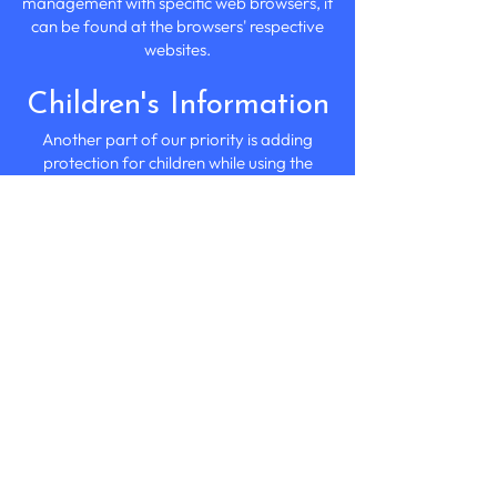
management with specific web browsers, it
can be found at the browsers' respective
websites.
Children's Information
Another part of our priority is adding
protection for children while using the
internet. We encourage parents and
guardians to observe, participate in,
and/or monitor and guide their online
activity.
Chef's Fayre at Home does not knowingly
collect any personally identifiable
information from children under the age
of 13. If you think that your child provided
this kind of information on our website, we
strongly encourage you to contact us
immediately, and we will do our best
efforts to promptly remove such
information from our records.