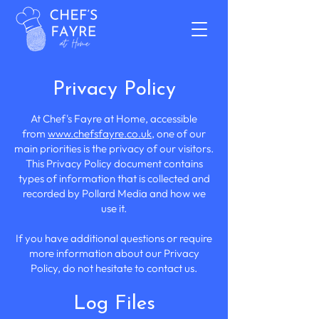
Privacy Policy
At Chef's Fayre at Home, accessible
from
www.chefsfayre.co.uk
, one of our
main priorities is the privacy of our visitors.
This Privacy Policy document contains
types of information that is collected and
recorded by Pollard Media and how we
use it.
If you have additional questions or require
more information about our Privacy
Policy, do not hesitate to contact us.
Log Files