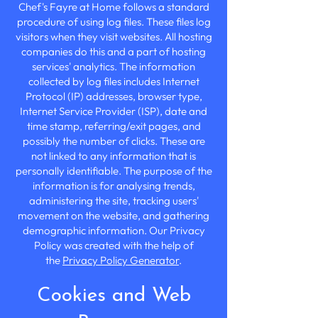
Chef's Fayre at Home follows a standard
procedure of using log files. These files log
visitors when they visit websites. All hosting
companies do this and a part of hosting
services' analytics. The information
collected by log files includes Internet
Protocol (IP) addresses, browser type,
Internet Service Provider (ISP), date and
time stamp, referring/exit pages, and
possibly the number of clicks. These are
not linked to any information that is
personally identifiable. The purpose of the
information is for analysing trends,
administering the site, tracking users'
movement on the website, and gathering
demographic information. Our Privacy
Policy was created with the help of
the
Privacy Policy Generator
.
Cookies and Web