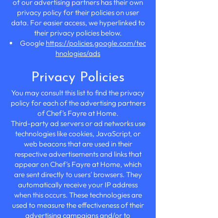
of our advertising partners has their own
privacy policy for their policies on user
data. For easier access, we hyperlinked to
their privacy policies below.
Google
https://policies.google.com/tec
hnologies/ads
Privacy Policies
You may consult this list to find the privacy
policy for each of the advertising partners
of Chef's Fayre at Home.
Third-party ad servers or ad networks use
technologies like cookies, JavaScript, or
web beacons that are used in their
respective advertisements and links that
appear on Chef's Fayre at Home, which
are sent directly to users' browsers. They
automatically receive your IP address
when this occurs. These technologies are
used to measure the effectiveness of their
advertising campaigns and/or to