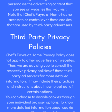
personalise the advertising content that
you see on websites that you visit.
Note that Chef's Fayre at Home has no
access to or control over these cookies
that are used by third-party advertisers.
Third Party Privacy
Policies
Chef's Fayre at Home Privacy Policy does
not apply to other advertisers or websites.
Thus, we are advising you to consult the
respective privacy policies of these third-
party ad servers for more detailed
information. It may include their practices
and instructions about how to opt out of
certain options.
You can choose to disable cookies through
your individual browser options. To know
more detailed information about cookie