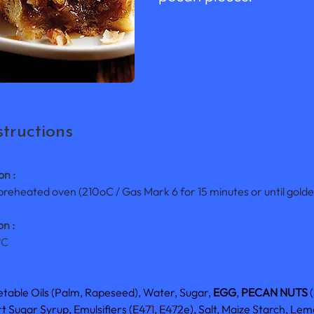
tructions
on :
 preheated oven (210oC / Gas Mark 6 for 15 minutes or until gold
n :
°C
etable Oils (Palm, Rapeseed), Water, Sugar, 
EGG
, 
PECAN NUTS
 
 Sugar Syrup, Emulsifiers (E471, E472e), Salt, Maize Starch, Lemo