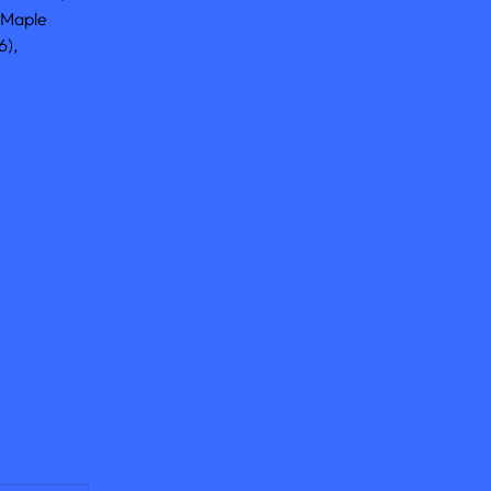
 Maple 
), 