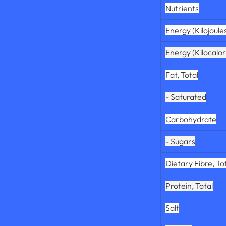
Nutrients
Energy (Kilojoule
Energy (Kilocalor
Fat, Total
- Saturated
Carbohydrate
- Sugars
Dietary Fibre, To
Protein, Total
Salt