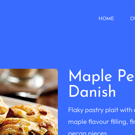
HOME
O
Maple Pe
Danish
Flaky pastry plait with
maple flavour filling, f
pecan pieces.