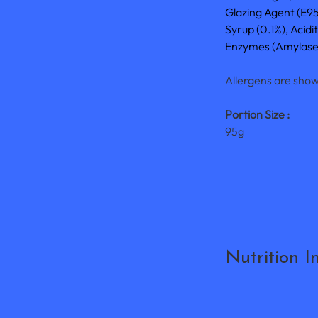
Glazing Agent (E9
Syrup (0.1%), Acidi
Enzymes (Amylase, 
Allergens are show
Portion Size :
95g
Nutrition I