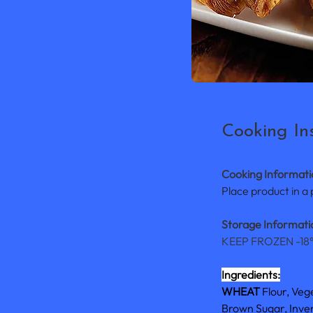
Cooking Ins
Cooking Informati
Place product in a
Storage Informatio
KEEP FROZEN -18
Ingredients:
WHEAT 
Flour, Veg
Brown Sugar, Invert