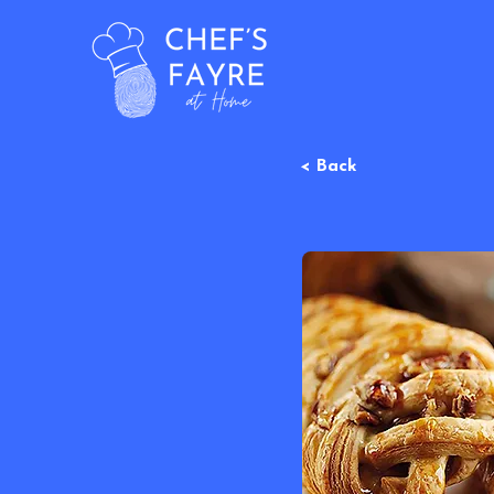
< Back