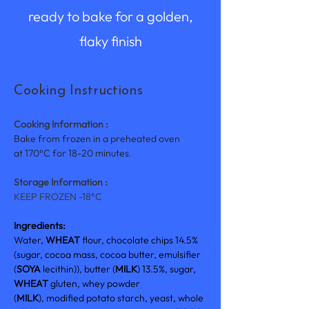
ready to bake for a golden,
flaky finish
Cooking Instructions
Cooking Information :
Bake from frozen in a preheated oven 
at 170°C for 18-20 minutes
.
Storage Information :
KEEP FROZEN -18°C
Ingredients: 
Water, 
WHEAT 
flour, chocolate chips 14.5% 
(sugar, cocoa mass, cocoa butter, emulsifier 
(
SOYA 
lecithin)), butter (
MILK
) 13.5%, sugar, 
WHEAT 
gluten, whey powder 
(
MILK
), modified potato starch, yeast, whole 