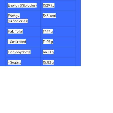
Energy (Kilojoules)
1529 kJ
Energy 
365 kcal
(Kilocalories)
Fat, Total
17.47 g
- Saturated
11.07 g
Carbohydrate
44.10 g
- Sugars
15.83 g
Dietary Fibre, 
1.70 g
Total
Protein, Total
7.03 g
Salt
0.63 g
Sodium
251 mg