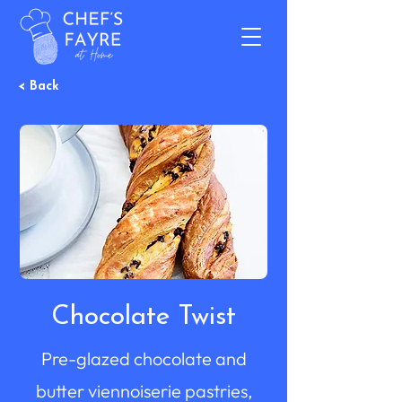
< Back
Chocolate Twist
Pre-glazed chocolate and
butter viennoiserie pastries,