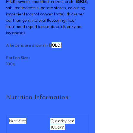
MILK 
powder, modified maize starch, 
EGGS
, 
salt, maltodextrin, potato starch, colouring 
ingredient (carrot concentrate), thickener 
xanthan gum, natural flavouring, flour 
treatment agent (ascorbic acid), enzyme 
(xylanase).
Allergens are shown in 
B
OLD.
Portion Size :
100g
Nutrition Information
Nutrients
Quantity per 
100g/ml