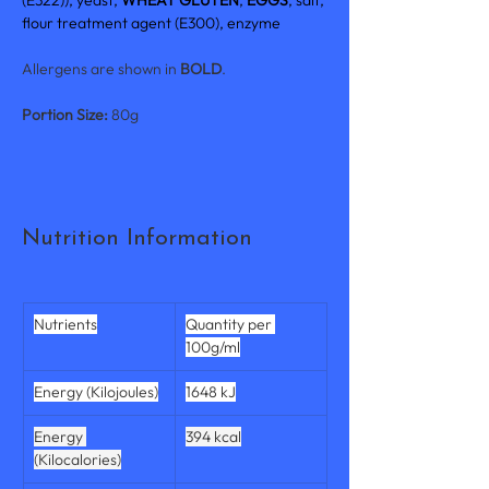
(E322)), yeast, 
WHEAT GLUTEN
, 
EGGS
, salt, 
flour treatment agent (E300), enzyme
Allergens are shown in 
BOLD
.
Portion Size: 
80g
Nutrition Information
Nutrients
Quantity per 
100g/ml
Energy (Kilojoules)
1648 kJ
Energy 
394 kcal
(Kilocalories)