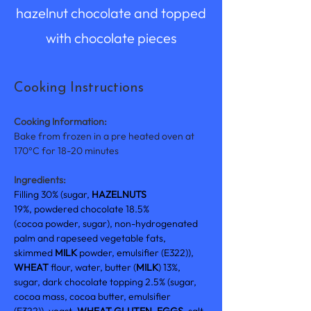
hazelnut chocolate and topped
with chocolate pieces
Cooking Instructions
Cooking Information:
Bake from frozen in a pre heated oven at 
170°C for 18-20 minutes
Ingredients:
Filling 30% (sugar, 
HAZELNUTS 
19%, powdered chocolate 18.5% 
(cocoa powder, sugar), non-hydrogenated 
palm and rapeseed vegetable fats, 
skimmed 
MILK 
powder, emulsifier (E322)), 
WHEAT 
flour, water, butter (
MILK
) 13%, 
sugar, dark chocolate topping 2.5% (sugar, 
cocoa mass, cocoa butter, emulsifier 