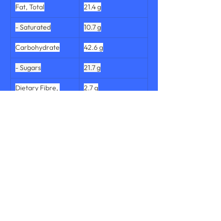
Fat, Total
21.4 g
- Saturated
10.7 g
Carbohydrate
42.6 g
- Sugars
21.7 g
Dietary Fibre, 
2.7 g
Total
Protein, Total
6.9 g
Salt
0.63 g
Sodium
252 mg