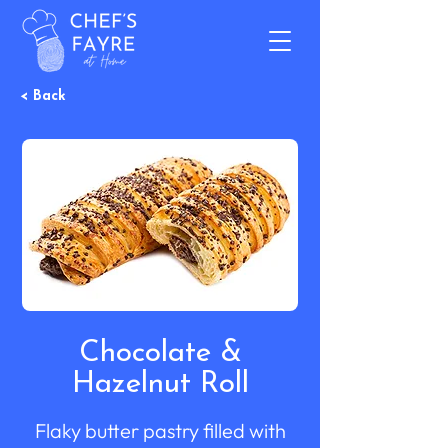
< Back
Chocolate &
Hazelnut Roll
Flaky butter pastry filled with